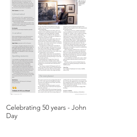
Celebrating 50 years - John
Day