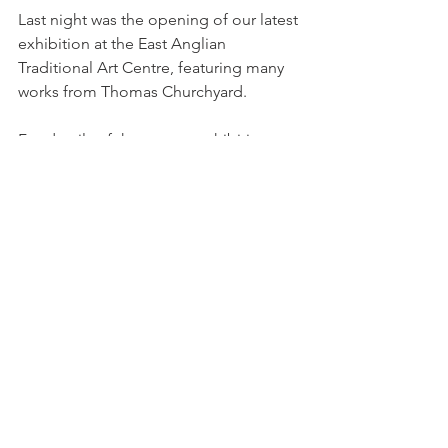
Last night was the opening of our latest 
exhibition at the East Anglian 
Traditional Art Centre, featuring many 
works from Thomas Churchyard.
For details of the current exhibition, 
"Art on the Deben and Suffolk Rivers" 
please see our page on 
events.
Comments
Write a comment...