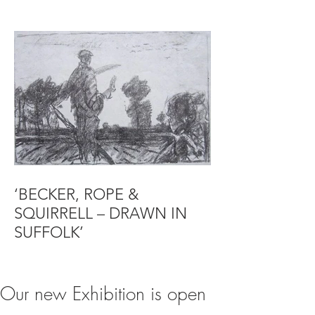
‘BECKER, ROPE &
SQUIRRELL – DRAWN IN
SUFFOLK’
Our new Exhibition is open