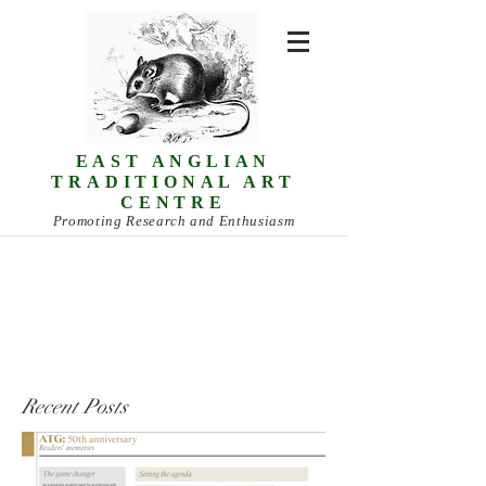
EAST ANGLIAN
TRADITIONAL ART
CENTRE
Promoting Research and Enthusiasm
Recent Posts