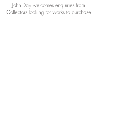
John Day welcomes enquiries from
Collectors looking for works to purchase
Please forward your email address
to receive Invitations to our
Exhibitions, where we often have
works for sale
EAST ANGLIAN
TRADITIONAL ART CENTRE
48, High Street, Wickham Market, nr
Woodbridge, Suffolk, IP13 0QS
01728 747050
07960 274139
John Day welcomes enquiries
john@eatac.co.uk