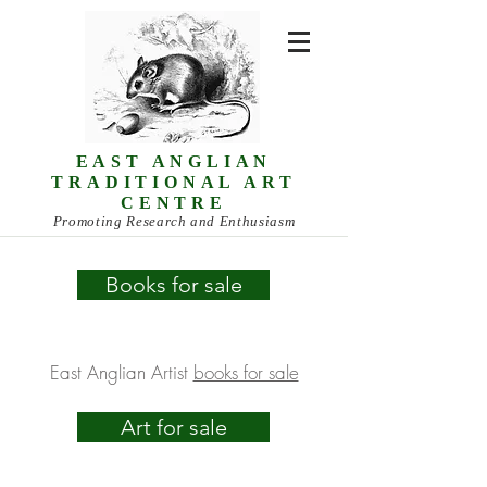
EAST ANGLIAN
TRADITIONAL ART
CENTRE
Promoting Research and Enthusiasm
Books for sale
East Anglian Artist
books for sale
Art for sale