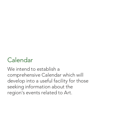
Calendar
We intend to establish a
comprehensive Calendar which will
develop into a useful facility for those
seeking information about the
region's events related to Art.
EAST ANGLIAN
TRADITIONAL ART CENTRE