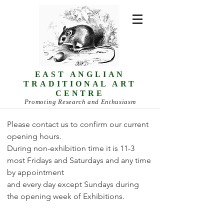
EAST ANGLIAN
TRADITIONAL ART
CENTRE
Promoting Research and Enthusiasm
Please contact us to confirm our current
opening hours.
During non-exhibition time it is 11-3
most Fridays and Saturdays and any time
by appointment
and every day except Sundays during
the opening week of Exhibitions.