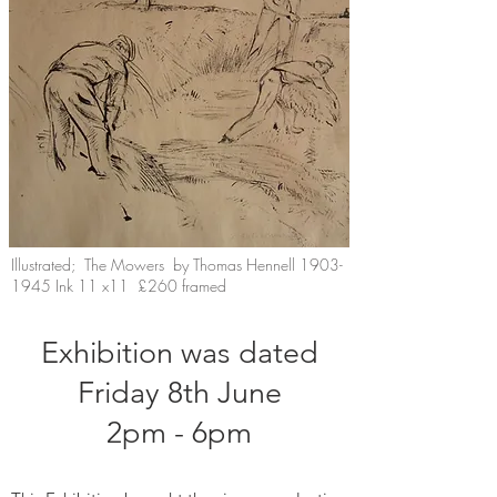
Illustrated; The Mowers by Thomas Hennell
1903-
1945
Ink 11 x11 £260 framed
Exhibition was dated
Friday 8th June
2pm - 6pm