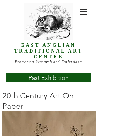
EAST ANGLIAN
TRADITIONAL ART
CENTRE
Promoting Research and Enthusiasm
Past Exhibition
20th Century Art On
Paper