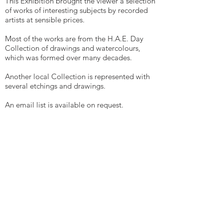
This Exhibition brought the viewer a selection
of works of interesting subjects by recorded
artists at sensible prices.
Most of the works are from the H.A.E. Day
Collection of drawings and watercolours,
which was formed over many decades.
Another local Collection is represented with
several etchings and drawings.
An email list is available on request.
John Day at
dayefa@aol.com
EAST ANGLIAN
TRADITIONAL ART CENTRE